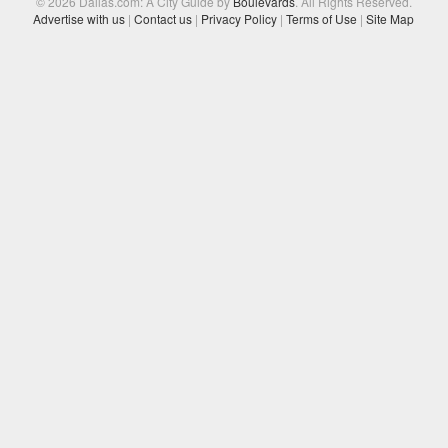
© 2026 Dallas.com: A City Guide by
Boulevards
. All Rights Reserved.
Advertise with us
|
Contact us
|
Privacy Policy
|
Terms of Use
|
Site Map