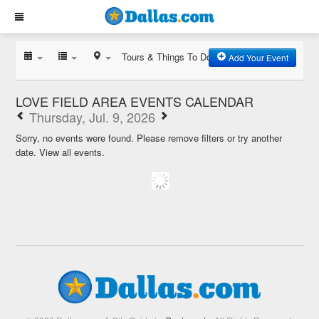
Tours & Things To Do
Add Your Event
LOVE FIELD AREA EVENTS CALENDAR
Thursday, Jul. 9, 2026
Sorry, no events were found. Please remove filters or try another
date.
View all events.