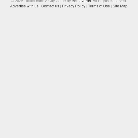
© 2026 Dallas.com: A City Guide by
Boulevards
. All Rights Reserved.
Advertise with us
|
Contact us
|
Privacy Policy
|
Terms of Use
|
Site Map