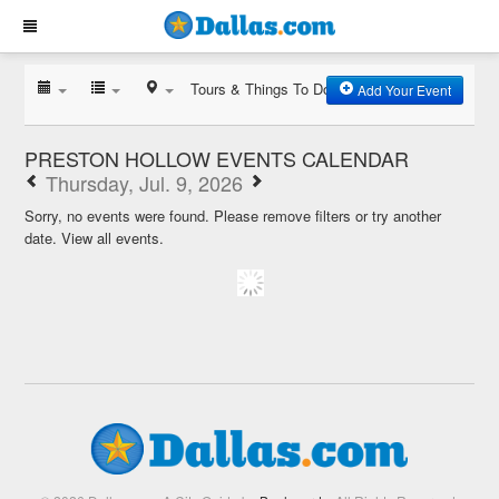
Tours & Things To Do
Add Your Event
PRESTON HOLLOW EVENTS CALENDAR
Thursday, Jul. 9, 2026
Sorry, no events were found. Please remove filters or try another
date.
View all events.