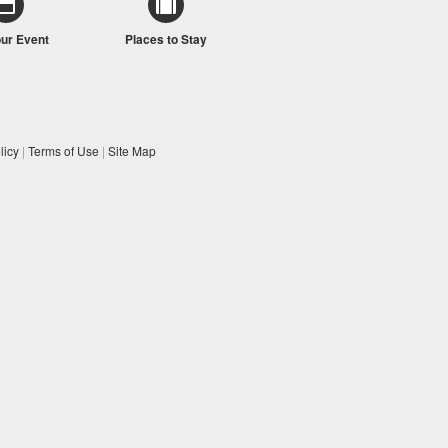
our Event
Places to Stay
licy
|
Terms of Use
|
Site Map