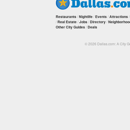
Restaurants
/
Nightlife
/
Events
/
Attractions
/
Real Estate
/
Jobs
/
Directory
/
Neighborhoo
Other City Guides
/
Deals
© 2026 Dallas.com: A City 