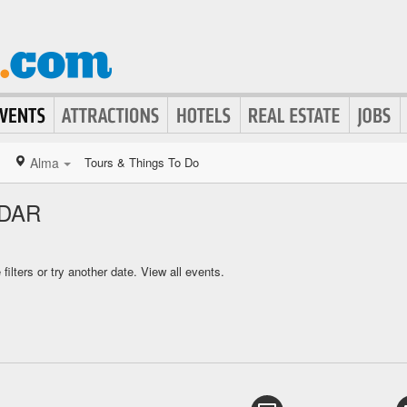
Alma
Tours & Things To Do
DAR
ilters or try another date.
View all events.