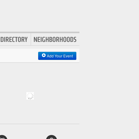
Add Your Event