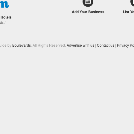
Add Your Business
List Y
/
Hotels
ds
/
Guide by
Boulevards
. All Rights Reserved.
Advertise with us
|
Contact us
|
Privacy Po