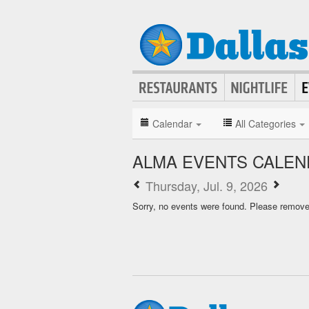
Calendar
All Categories
ALMA EVENTS CALEN
Thursday, Jul. 9, 2026
Sorry, no events were found. Please remove f