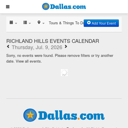
Tours & Things To Do
Add Your Event
RICHLAND HILLS EVENTS CALENDAR
Thursday, Jul. 9, 2026
Sorry, no events were found. Please remove filters or try another
date.
View all events.