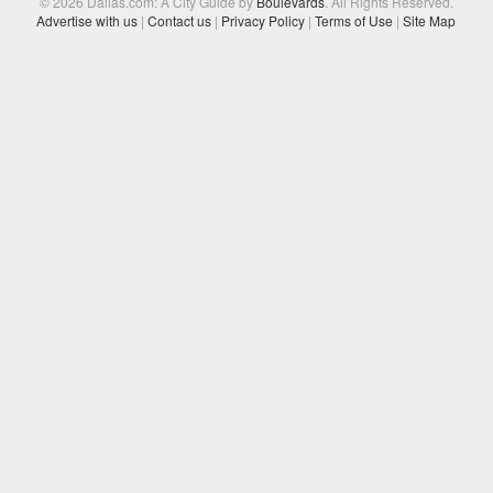
© 2026 Dallas.com: A City Guide by
Boulevards
. All Rights Reserved.
Advertise with us
|
Contact us
|
Privacy Policy
|
Terms of Use
|
Site Map