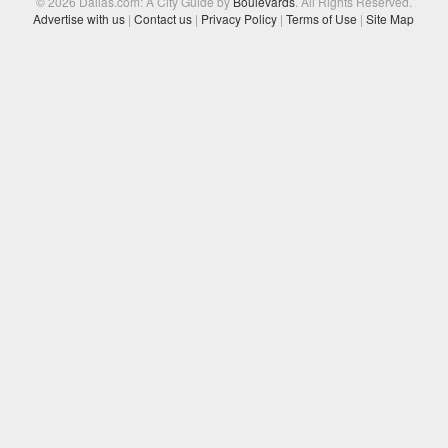
© 2026 Dallas.com: A City Guide by
Boulevards
. All Rights Reserved.
Advertise with us
|
Contact us
|
Privacy Policy
|
Terms of Use
|
Site Map