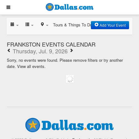
Tours & Things To Do
Add Your Event
FRANKSTON EVENTS CALENDAR
Thursday, Jul. 9, 2026
Sorry, no events were found. Please remove filters or try another
date.
View all events.