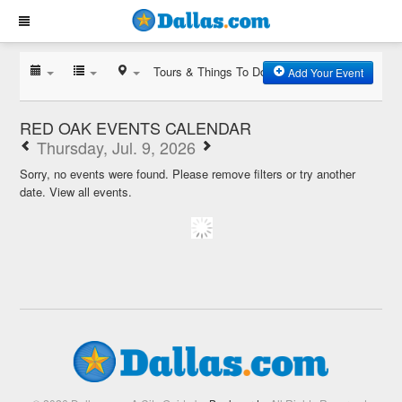
Tours & Things To Do
Add Your Event
RED OAK EVENTS CALENDAR
Thursday, Jul. 9, 2026
Sorry, no events were found. Please remove filters or try another
date.
View all events.