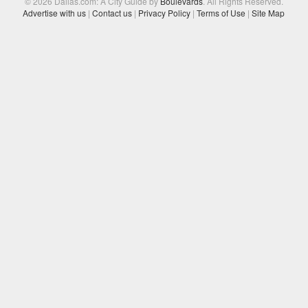
© 2026 Dallas.com: A City Guide by
Boulevards
. All Rights Reserved.
Advertise with us
|
Contact us
|
Privacy Policy
|
Terms of Use
|
Site Map