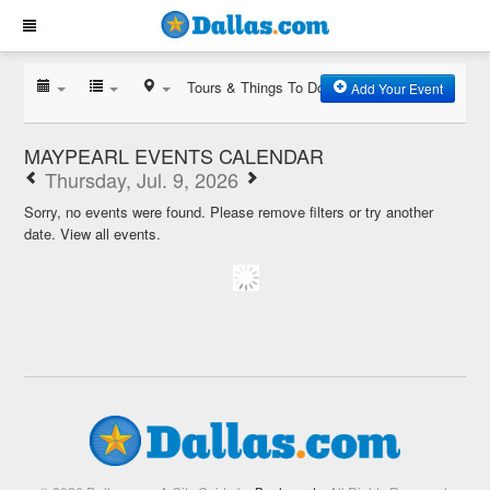
Tours & Things To Do
Add Your Event
MAYPEARL EVENTS CALENDAR
Thursday, Jul. 9, 2026
Sorry, no events were found. Please remove filters or try another
date.
View all events.