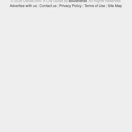
© 2026 Dallas.com: A City Guide by
Boulevards
. All Rights Reserved.
Advertise with us
|
Contact us
|
Privacy Policy
|
Terms of Use
|
Site Map