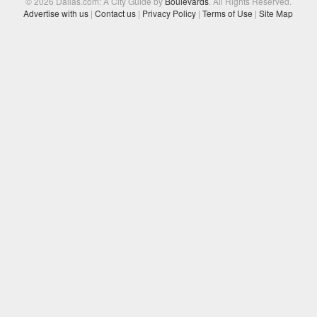
© 2026 Dallas.com: A City Guide by
Boulevards
. All Rights Reserved.
Advertise with us
|
Contact us
|
Privacy Policy
|
Terms of Use
|
Site Map