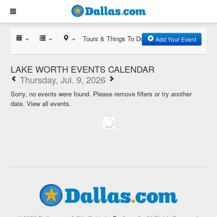
Tours & Things To Do
Add Your Event
LAKE WORTH EVENTS CALENDAR
Thursday, Jul. 9, 2026
Sorry, no events were found. Please remove filters or try another
date.
View all events.