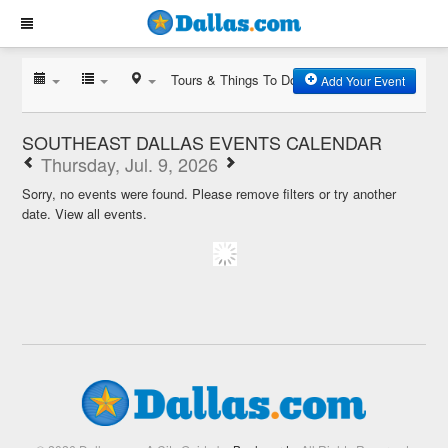
Tours & Things To Do
Add Your Event
SOUTHEAST DALLAS EVENTS CALENDAR
Thursday, Jul. 9, 2026
Sorry, no events were found. Please remove filters or try another
date.
View all events.