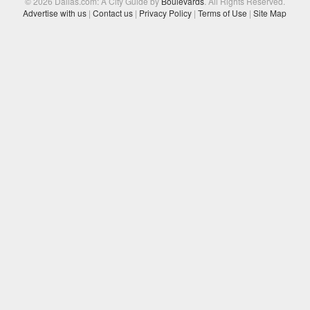
© 2026 Dallas.com: A City Guide by
Boulevards
. All Rights Reserved.
Advertise with us
|
Contact us
|
Privacy Policy
|
Terms of Use
|
Site Map