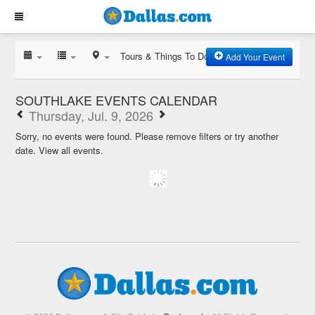
Tours & Things To Do
Add Your Event
SOUTHLAKE EVENTS CALENDAR
Thursday, Jul. 9, 2026
Sorry, no events were found. Please remove filters or try another
date.
View all events.