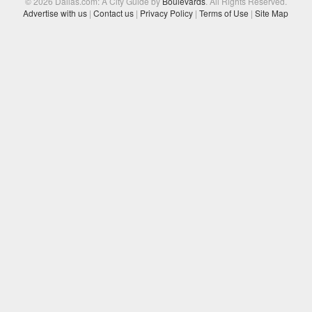
© 2026 Dallas.com: A City Guide by
Boulevards
. All Rights Reserved.
Advertise with us
|
Contact us
|
Privacy Policy
|
Terms of Use
|
Site Map