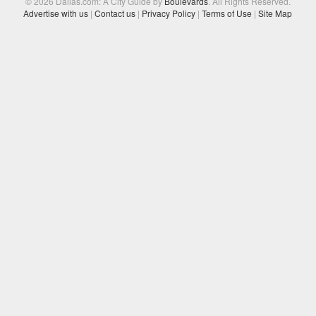
© 2026 Dallas.com: A City Guide by
Boulevards
. All Rights Reserved.
Advertise with us
|
Contact us
|
Privacy Policy
|
Terms of Use
|
Site Map