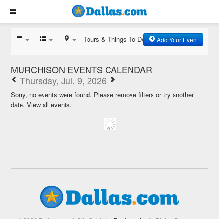
Tours & Things To Do
Add Your Event
MURCHISON EVENTS CALENDAR
Thursday, Jul. 9, 2026
Sorry, no events were found. Please remove filters or try another
date.
View all events.