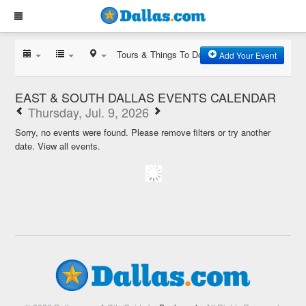
Tours & Things To Do
Add Your Event
EAST & SOUTH DALLAS EVENTS CALENDAR
Thursday, Jul. 9, 2026
Sorry, no events were found. Please remove filters or try another
date.
View all events.