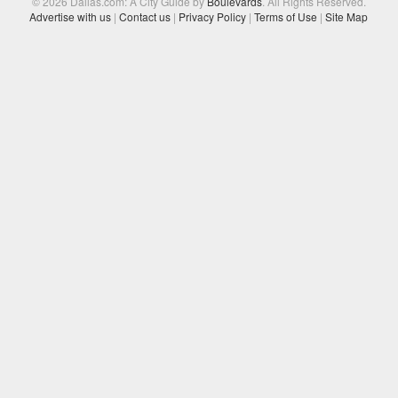
© 2026 Dallas.com: A City Guide by
Boulevards
. All Rights Reserved.
Advertise with us
|
Contact us
|
Privacy Policy
|
Terms of Use
|
Site Map