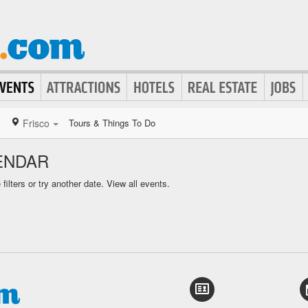
Frisco
Tours & Things To Do
ENDAR
ilters or try another date.
View all events.