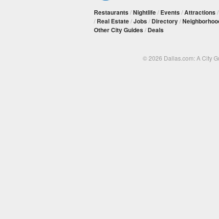
Restaurants
/
Nightlife
/
Events
/
Attractions
/
Real Estate
/
Jobs
/
Directory
/
Neighborhoo
Other City Guides
/
Deals
© 2026 Dallas.com: A City 