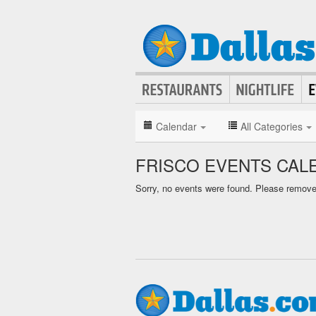
Calendar
All Categories
FRISCO EVENTS CAL
Sorry, no events were found. Please remove f