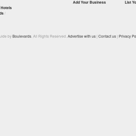
Add Your Business
List Y
/
Hotels
ds
/
Guide by
Boulevards
. All Rights Reserved.
Advertise with us
|
Contact us
|
Privacy Po