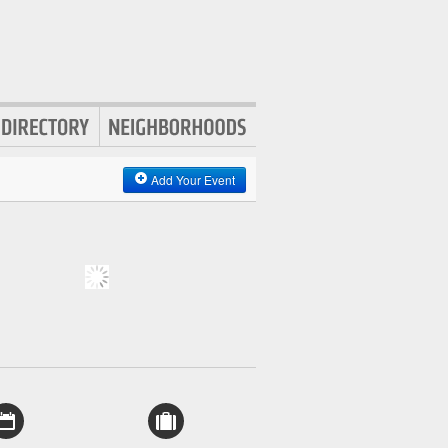
Add Your Event