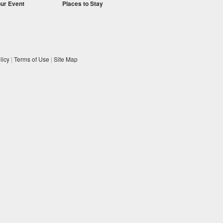
our Event
Places to Stay
licy
|
Terms of Use
|
Site Map