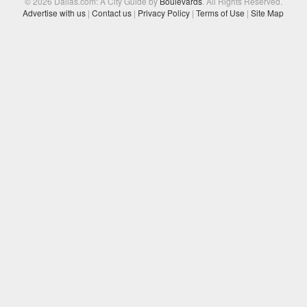
© 2026 Dallas.com: A City Guide by
Boulevards
. All Rights Reserved.
Advertise with us
|
Contact us
|
Privacy Policy
|
Terms of Use
|
Site Map