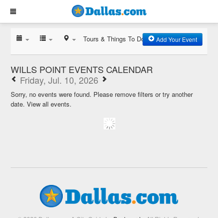
Tours & Things To Do
Add Your Event
WILLS POINT EVENTS CALENDAR
Friday, Jul. 10, 2026
Sorry, no events were found. Please remove filters or try another
date.
View all events.