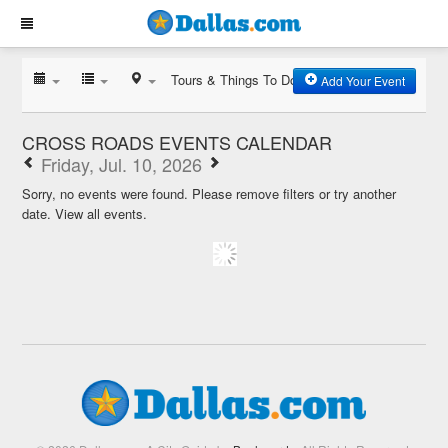
Tours & Things To Do
Add Your Event
CROSS ROADS EVENTS CALENDAR
Friday, Jul. 10, 2026
Sorry, no events were found. Please remove filters or try another
date.
View all events.