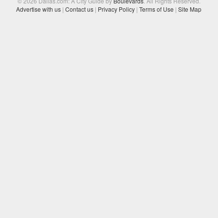
© 2026 Dallas.com: A City Guide by
Boulevards
. All Rights Reserved.
Advertise with us
|
Contact us
|
Privacy Policy
|
Terms of Use
|
Site Map