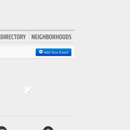
Add Your Event