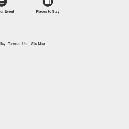
our Event
Places to Stay
licy
|
Terms of Use
|
Site Map