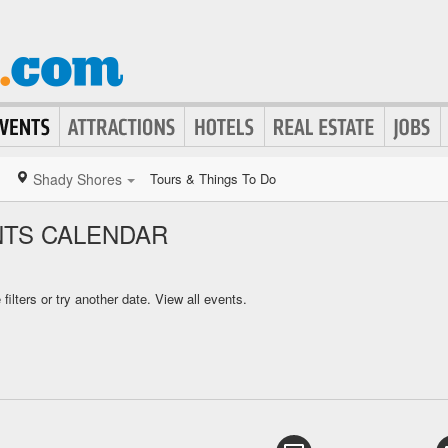
Shady Shores
Tours & Things To Do
NTS CALENDAR
ilters or try another date.
View all events.