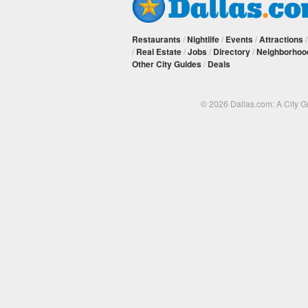
Restaurants
/
Nightlife
/
Events
/
Attractions
/
Real Estate
/
Jobs
/
Directory
/
Neighborhoo
Other City Guides
/
Deals
© 2026 Dallas.com: A City 