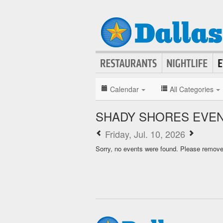
Calendar
All Categories
SHADY SHORES EVE
Friday, Jul. 10, 2026
Sorry, no events were found. Please remove f