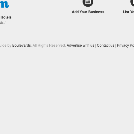
Add Your Business
List Y
/
Hotels
ds
/
Guide by
Boulevards
. All Rights Reserved.
Advertise with us
|
Contact us
|
Privacy Po