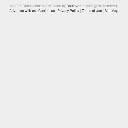
© 2026 Dallas.com: A City Guide by
Boulevards
. All Rights Reserved.
Advertise with us
|
Contact us
|
Privacy Policy
|
Terms of Use
|
Site Map