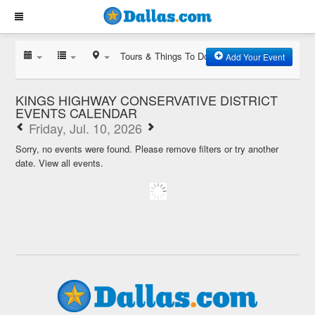
Tours & Things To Do
Add Your Event
KINGS HIGHWAY CONSERVATIVE DISTRICT
EVENTS CALENDAR
Friday, Jul. 10, 2026
Sorry, no events were found. Please remove filters or try another
date.
View all events.