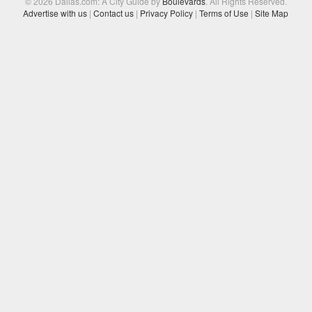
© 2026 Dallas.com: A City Guide by
Boulevards
. All Rights Reserved.
Advertise with us
|
Contact us
|
Privacy Policy
|
Terms of Use
|
Site Map