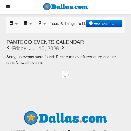
Tours & Things To Do
Add Your Event
PANTEGO EVENTS CALENDAR
Friday, Jul. 10, 2026
Sorry, no events were found. Please remove filters or try another
date.
View all events.