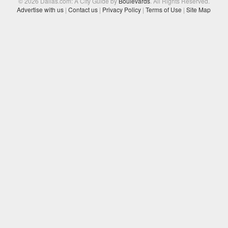
© 2026 Dallas.com: A City Guide by
Boulevards
. All Rights Reserved.
Advertise with us
|
Contact us
|
Privacy Policy
|
Terms of Use
|
Site Map