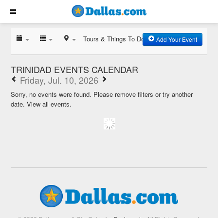
Tours & Things To Do
Add Your Event
TRINIDAD EVENTS CALENDAR
Friday, Jul. 10, 2026
Sorry, no events were found. Please remove filters or try another
date.
View all events.