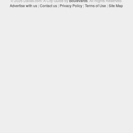
© 2026 Dallas.com: A City Guide by
Boulevards
. All Rights Reserved.
Advertise with us
|
Contact us
|
Privacy Policy
|
Terms of Use
|
Site Map