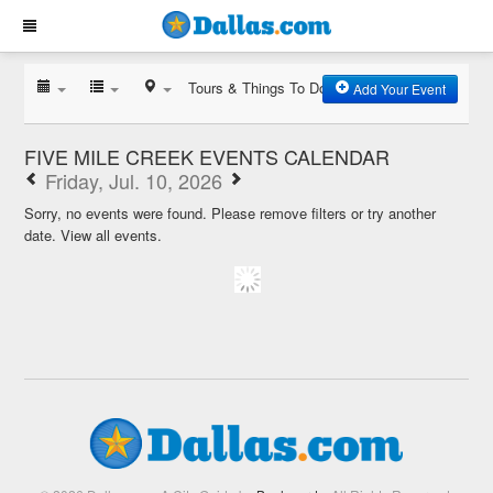
Tours & Things To Do
Add Your Event
FIVE MILE CREEK EVENTS CALENDAR
Friday, Jul. 10, 2026
Sorry, no events were found. Please remove filters or try another
date.
View all events.