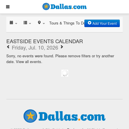
Tours & Things To Do
Add Your Event
EASTSIDE EVENTS CALENDAR
Friday, Jul. 10, 2026
Sorry, no events were found. Please remove filters or try another
date.
View all events.