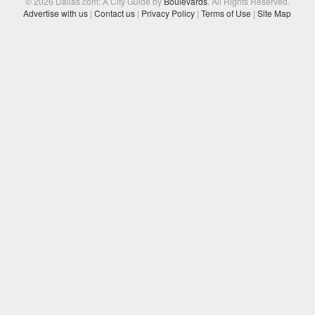
© 2026 Dallas.com: A City Guide by
Boulevards
. All Rights Reserved.
Advertise with us
|
Contact us
|
Privacy Policy
|
Terms of Use
|
Site Map