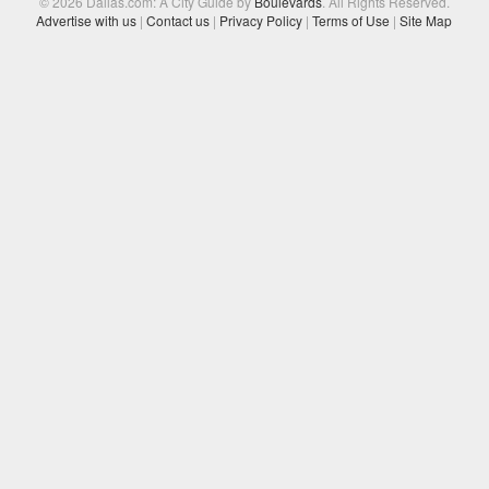
© 2026 Dallas.com: A City Guide by
Boulevards
. All Rights Reserved.
Advertise with us
|
Contact us
|
Privacy Policy
|
Terms of Use
|
Site Map