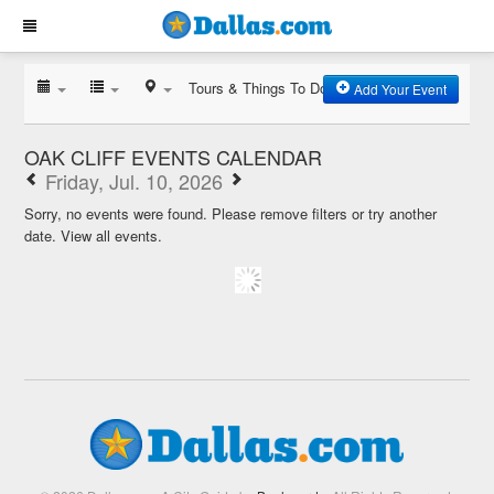
Tours & Things To Do
Add Your Event
OAK CLIFF EVENTS CALENDAR
Friday, Jul. 10, 2026
Sorry, no events were found. Please remove filters or try another
date.
View all events.