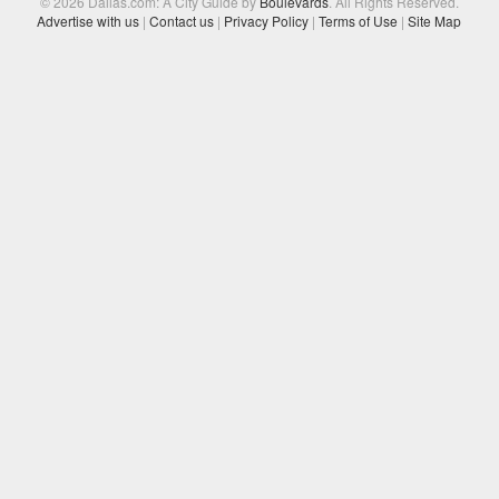
© 2026 Dallas.com: A City Guide by
Boulevards
. All Rights Reserved.
Advertise with us
|
Contact us
|
Privacy Policy
|
Terms of Use
|
Site Map