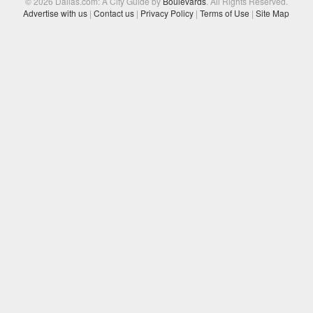
© 2026 Dallas.com: A City Guide by
Boulevards
. All Rights Reserved.
Advertise with us
|
Contact us
|
Privacy Policy
|
Terms of Use
|
Site Map