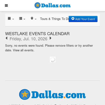
Tours & Things To Do
Add Your Event
WESTLAKE EVENTS CALENDAR
Friday, Jul. 10, 2026
Sorry, no events were found. Please remove filters or try another
date.
View all events.