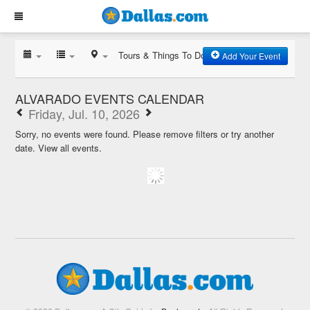
Tours & Things To Do
Add Your Event
ALVARADO EVENTS CALENDAR
Friday, Jul. 10, 2026
Sorry, no events were found. Please remove filters or try another
date.
View all events.