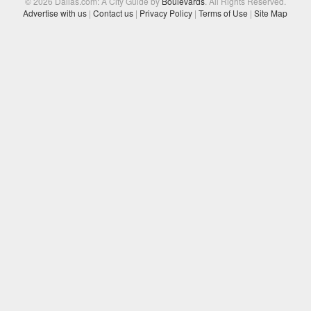
© 2026 Dallas.com: A City Guide by
Boulevards
. All Rights Reserved.
Advertise with us
|
Contact us
|
Privacy Policy
|
Terms of Use
|
Site Map