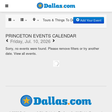
Tours & Things To Do
Add Your Event
PRINCETON EVENTS CALENDAR
Friday, Jul. 10, 2026
Sorry, no events were found. Please remove filters or try another
date.
View all events.