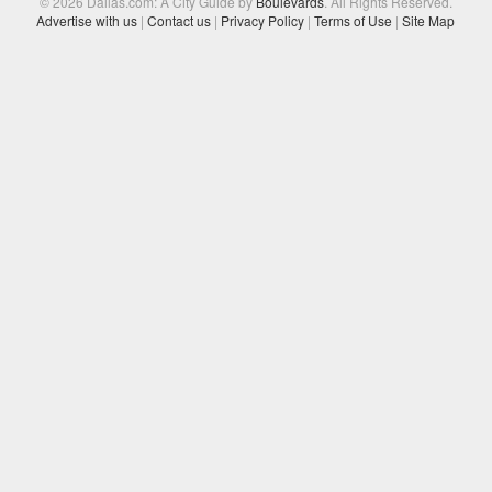
© 2026 Dallas.com: A City Guide by
Boulevards
. All Rights Reserved.
Advertise with us
|
Contact us
|
Privacy Policy
|
Terms of Use
|
Site Map