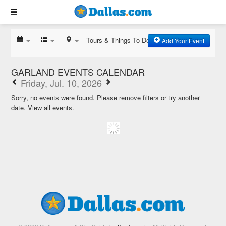
Tours & Things To Do
Add Your Event
GARLAND EVENTS CALENDAR
Friday, Jul. 10, 2026
Sorry, no events were found. Please remove filters or try another
date.
View all events.