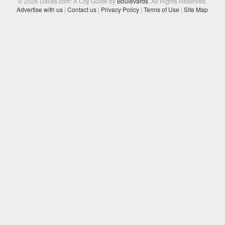
© 2026 Dallas.com: A City Guide by
Boulevards
. All Rights Reserved.
Advertise with us
|
Contact us
|
Privacy Policy
|
Terms of Use
|
Site Map