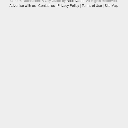
© 2026 Dallas.com: A City Guide by
Boulevards
. All Rights Reserved.
Advertise with us
|
Contact us
|
Privacy Policy
|
Terms of Use
|
Site Map