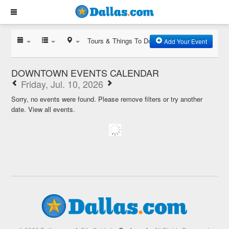
Tours & Things To Do
Add Your Event
DOWNTOWN EVENTS CALENDAR
Friday, Jul. 10, 2026
Sorry, no events were found. Please remove filters or try another
date.
View all events.