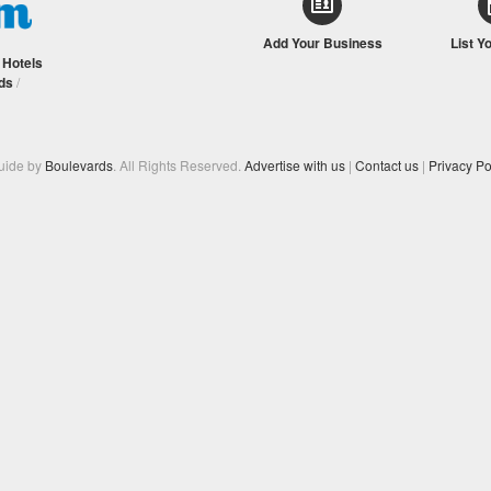
Add Your Business
List Y
/
Hotels
ds
/
Guide by
Boulevards
. All Rights Reserved.
Advertise with us
|
Contact us
|
Privacy Po