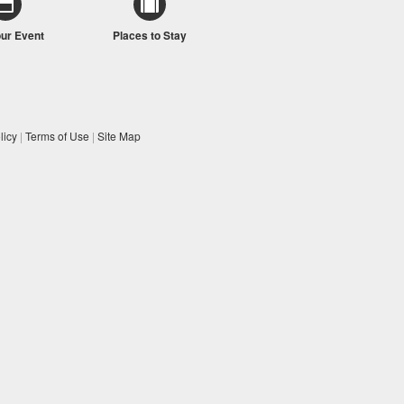
our Event
Places to Stay
licy
|
Terms of Use
|
Site Map