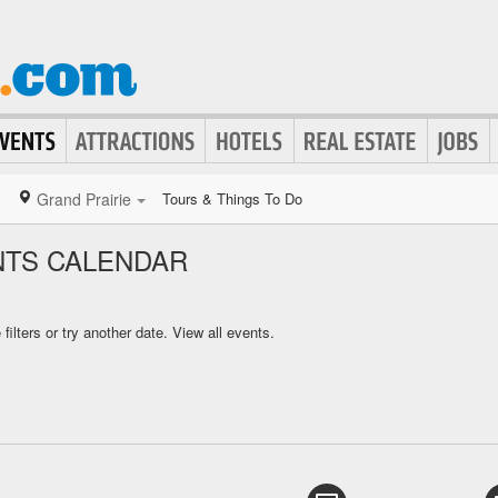
Grand Prairie
Tours & Things To Do
NTS CALENDAR
ilters or try another date.
View all events.