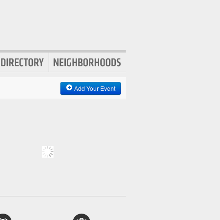
Add Your Event