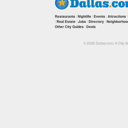
Restaurants
/
Nightlife
/
Events
/
Attractions
/
Real Estate
/
Jobs
/
Directory
/
Neighborhoo
Other City Guides
/
Deals
© 2026 Dallas.com: A City 