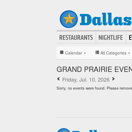
Calendar
All Categories
GRAND PRAIRIE EVE
Friday, Jul. 10, 2026
Sorry, no events were found. Please remove f