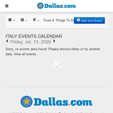
Tours & Things To Do
Add Your Event
ITALY EVENTS CALENDAR
Friday, Jul. 10, 2026
Sorry, no events were found. Please remove filters or try another
date.
View all events.