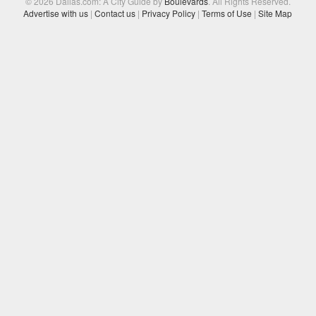
© 2026 Dallas.com: A City Guide by
Boulevards
. All Rights Reserved.
Advertise with us
|
Contact us
|
Privacy Policy
|
Terms of Use
|
Site Map