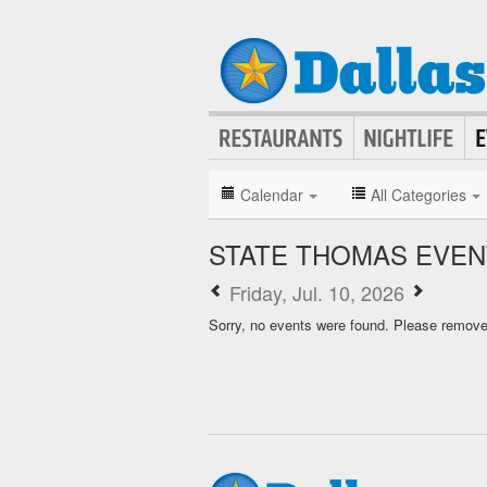
Calendar
All Categories
STATE THOMAS EVEN
Friday, Jul. 10, 2026
Sorry, no events were found. Please remove f