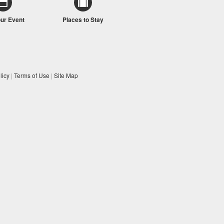
our Event
Places to Stay
licy
|
Terms of Use
|
Site Map