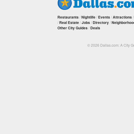
Restaurants
/
Nightlife
/
Events
/
Attractions
/
Real Estate
/
Jobs
/
Directory
/
Neighborhoo
Other City Guides
/
Deals
© 2026 Dallas.com: A City 