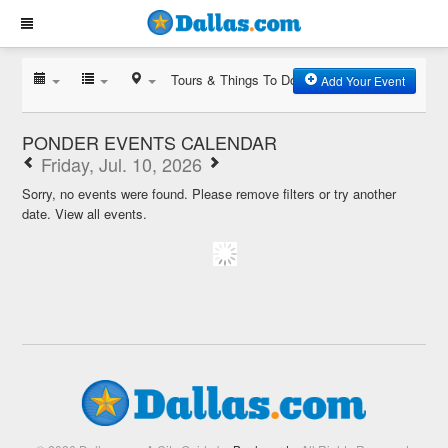
Tours & Things To Do
Add Your Event
PONDER EVENTS CALENDAR
Friday, Jul. 10, 2026
Sorry, no events were found. Please remove filters or try another
date.
View all events.