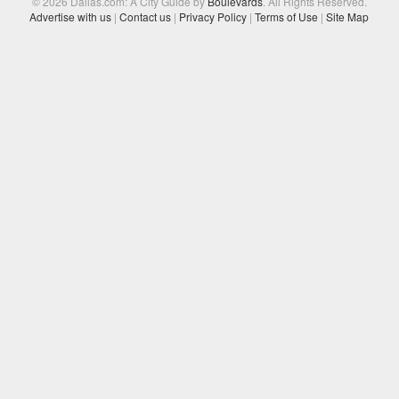
© 2026 Dallas.com: A City Guide by
Boulevards
. All Rights Reserved.
Advertise with us
|
Contact us
|
Privacy Policy
|
Terms of Use
|
Site Map