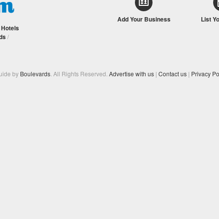
Add Your Business
List Y
/
Hotels
ds
/
Guide by
Boulevards
. All Rights Reserved.
Advertise with us
|
Contact us
|
Privacy Po