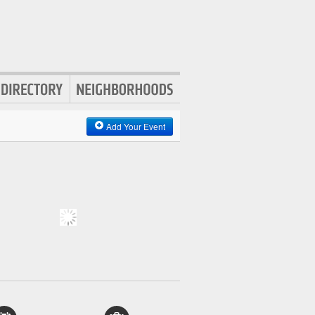
Add Your Event