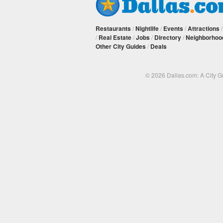
Restaurants
/
Nightlife
/
Events
/
Attractions
/
Real Estate
/
Jobs
/
Directory
/
Neighborhoo
Other City Guides
/
Deals
© 2026 Dallas.com: A City 