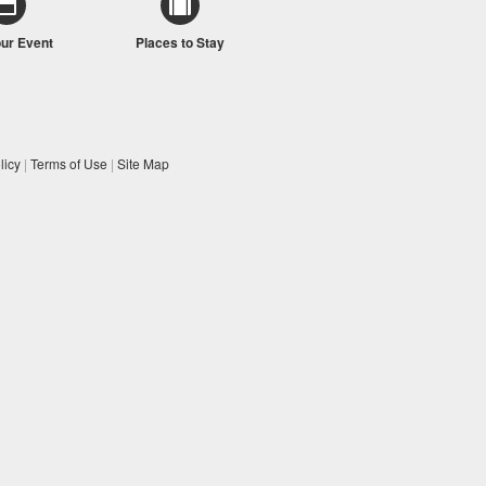
our Event
Places to Stay
licy
|
Terms of Use
|
Site Map