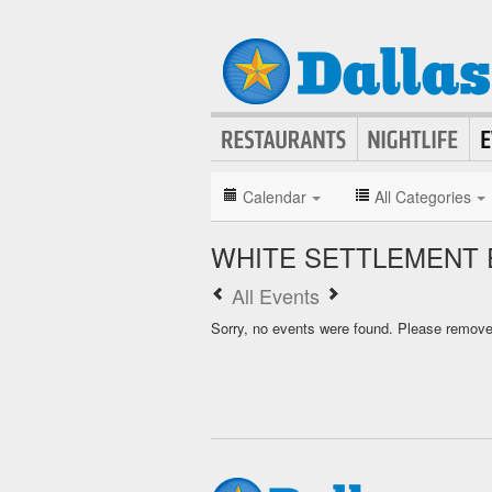
Calendar
All Categories
WHITE SETTLEMENT 
All Events
Sorry, no events were found. Please remove f