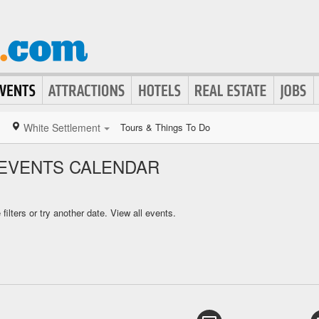
White Settlement
Tours & Things To Do
EVENTS CALENDAR
ilters or try another date.
View all events.