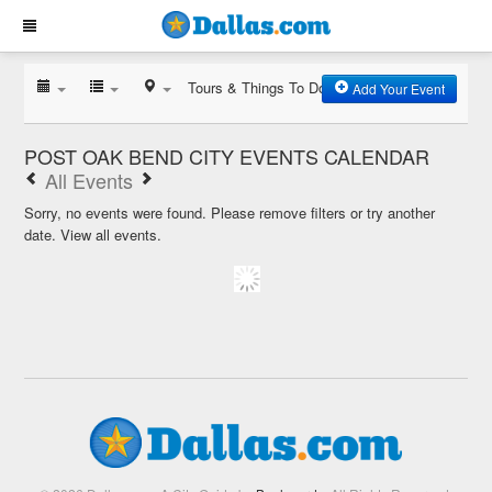
Tours & Things To Do
Add Your Event
POST OAK BEND CITY EVENTS CALENDAR
All Events
Sorry, no events were found. Please remove filters or try another
date.
View all events.