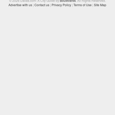
© 2026 Dallas.com: A City Guide by
Boulevards
. All Rights Reserved.
Advertise with us
|
Contact us
|
Privacy Policy
|
Terms of Use
|
Site Map