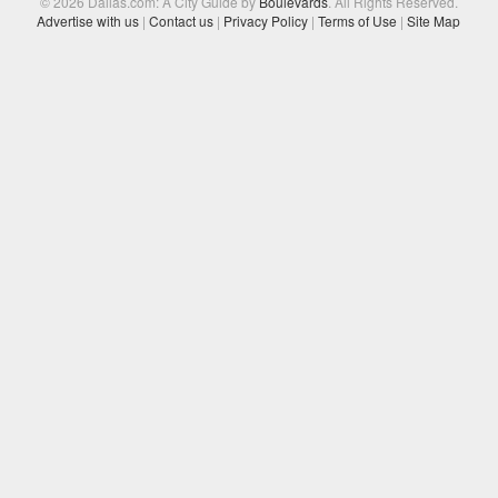
© 2026 Dallas.com: A City Guide by
Boulevards
. All Rights Reserved.
Advertise with us
|
Contact us
|
Privacy Policy
|
Terms of Use
|
Site Map