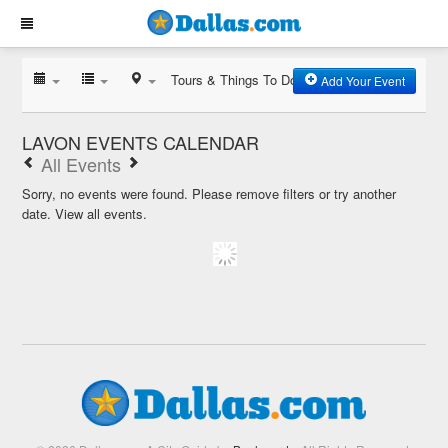
Tours & Things To Do
Add Your Event
LAVON EVENTS CALENDAR
All Events
Sorry, no events were found. Please remove filters or try another
date.
View all events.