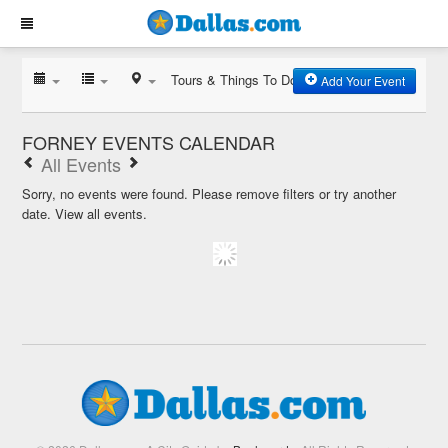
Tours & Things To Do
Add Your Event
FORNEY EVENTS CALENDAR
All Events
Sorry, no events were found. Please remove filters or try another
date.
View all events.