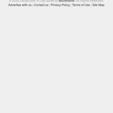
© 2026 Dallas.com: A City Guide by
Boulevards
. All Rights Reserved.
Advertise with us
|
Contact us
|
Privacy Policy
|
Terms of Use
|
Site Map