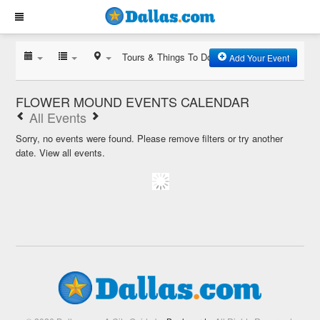
Tours & Things To Do
Add Your Event
FLOWER MOUND EVENTS CALENDAR
All Events
Sorry, no events were found. Please remove filters or try another
date.
View all events.