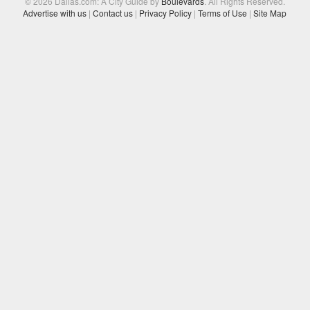
© 2026 Dallas.com: A City Guide by
Boulevards
. All Rights Reserved.
Advertise with us
|
Contact us
|
Privacy Policy
|
Terms of Use
|
Site Map