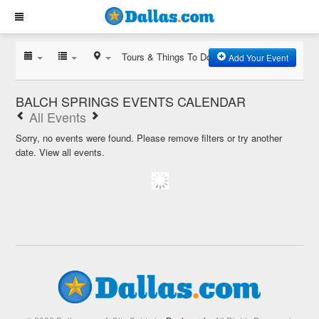
Tours & Things To Do
Add Your Event
BALCH SPRINGS EVENTS CALENDAR
All Events
Sorry, no events were found. Please remove filters or try another
date.
View all events.