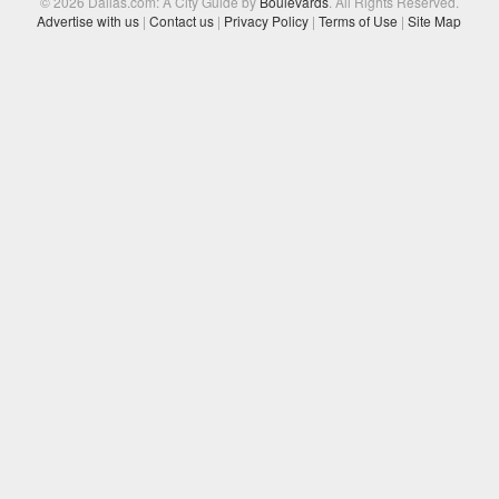
© 2026 Dallas.com: A City Guide by
Boulevards
. All Rights Reserved.
Advertise with us
|
Contact us
|
Privacy Policy
|
Terms of Use
|
Site Map