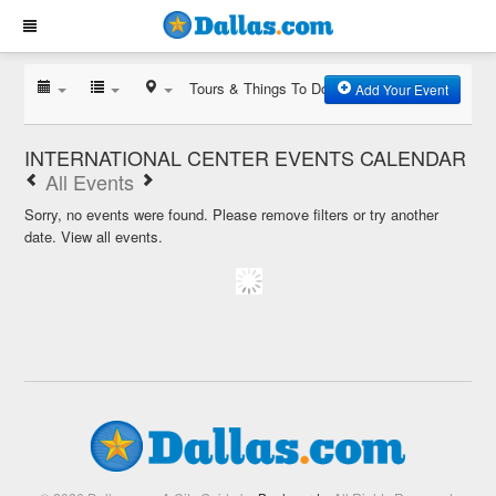
Tours & Things To Do
Add Your Event
INTERNATIONAL CENTER EVENTS CALENDAR
All Events
Sorry, no events were found. Please remove filters or try another
date.
View all events.