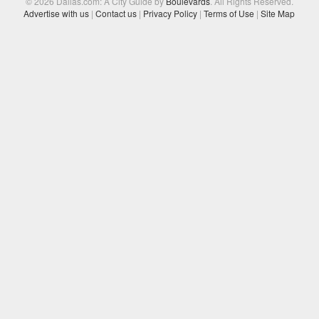
© 2026 Dallas.com: A City Guide by
Boulevards
. All Rights Reserved.
Advertise with us
|
Contact us
|
Privacy Policy
|
Terms of Use
|
Site Map