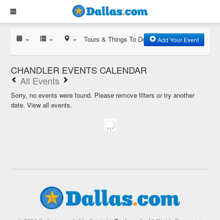
Tours & Things To Do
Add Your Event
CHANDLER EVENTS CALENDAR
All Events
Sorry, no events were found. Please remove filters or try another
date.
View all events.