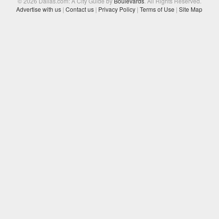
© 2026 Dallas.com: A City Guide by
Boulevards
. All Rights Reserved.
Advertise with us
|
Contact us
|
Privacy Policy
|
Terms of Use
|
Site Map