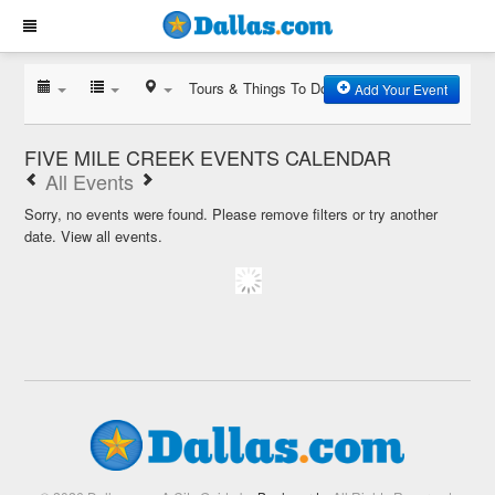
Tours & Things To Do
Add Your Event
FIVE MILE CREEK EVENTS CALENDAR
All Events
Sorry, no events were found. Please remove filters or try another
date.
View all events.