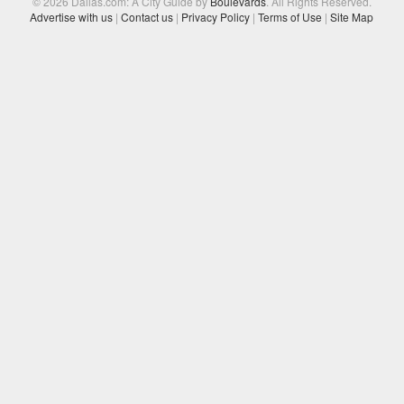
© 2026 Dallas.com: A City Guide by
Boulevards
. All Rights Reserved.
Advertise with us
|
Contact us
|
Privacy Policy
|
Terms of Use
|
Site Map