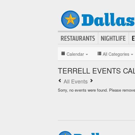
Calendar
All Categories
TERRELL EVENTS CA
All Events
Sorry, no events were found. Please remove f