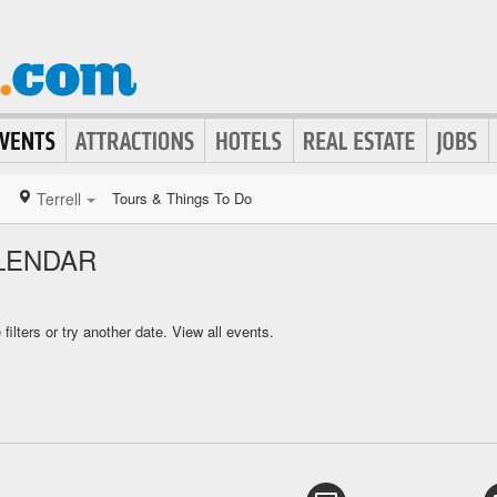
Terrell
Tours & Things To Do
LENDAR
ilters or try another date.
View all events.