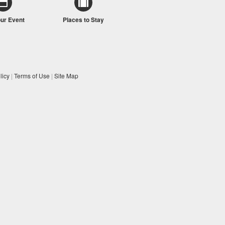
our Event
Places to Stay
licy
|
Terms of Use
|
Site Map