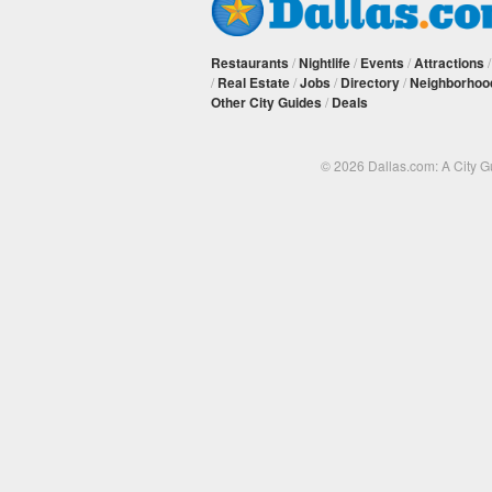
Restaurants
/
Nightlife
/
Events
/
Attractions
/
Real Estate
/
Jobs
/
Directory
/
Neighborhoo
Other City Guides
/
Deals
© 2026 Dallas.com: A City 