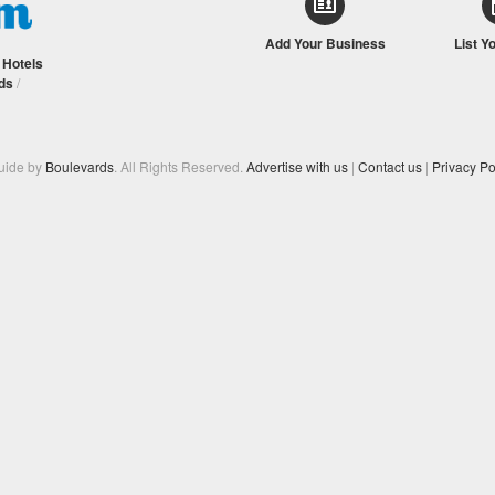
Add Your Business
List Y
/
Hotels
ds
/
Guide by
Boulevards
. All Rights Reserved.
Advertise with us
|
Contact us
|
Privacy Po