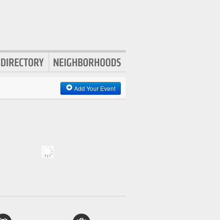
Add Your Event