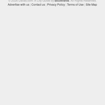
© 2026 Dallas.com: A City Guide by
Boulevards
. All Rights Reserved.
Advertise with us
|
Contact us
|
Privacy Policy
|
Terms of Use
|
Site Map