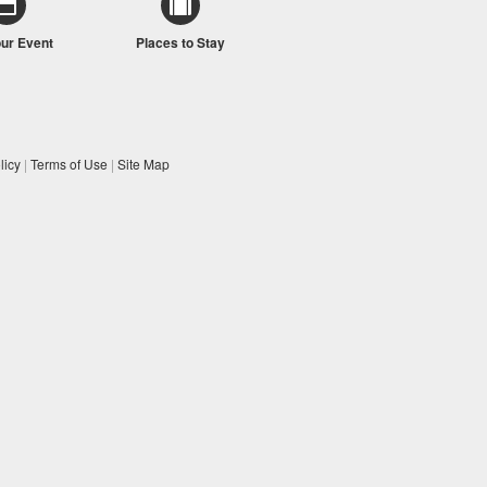
our Event
Places to Stay
licy
|
Terms of Use
|
Site Map