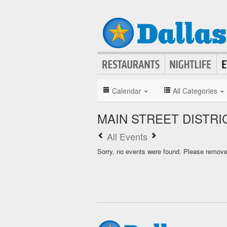
Calendar
All Categories
MAIN STREET DISTR
All Events
Sorry, no events were found. Please remove f