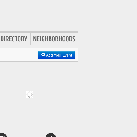
Add Your Event