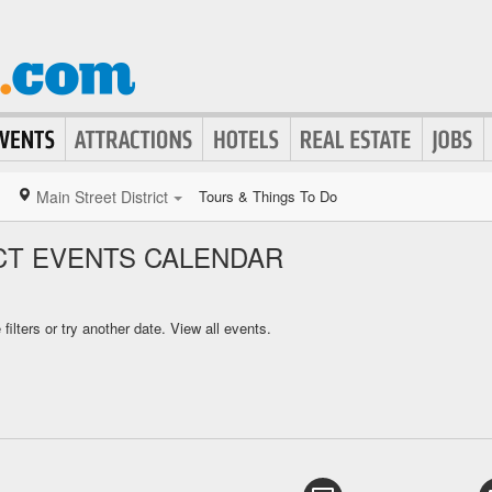
Main Street District
Tours & Things To Do
ICT EVENTS CALENDAR
ilters or try another date.
View all events.