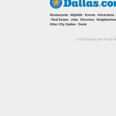
Restaurants
/
Nightlife
/
Events
/
Attractions
/
Real Estate
/
Jobs
/
Directory
/
Neighborhoo
Other City Guides
/
Deals
© 2026 Dallas.com: A City 