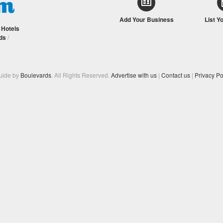
Add Your Business
List Y
/
Hotels
ds
/
Guide by
Boulevards
. All Rights Reserved.
Advertise with us
|
Contact us
|
Privacy Po