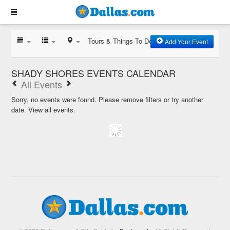
Tours & Things To Do
Add Your Event
SHADY SHORES EVENTS CALENDAR
All Events
Sorry, no events were found. Please remove filters or try another
date.
View all events.