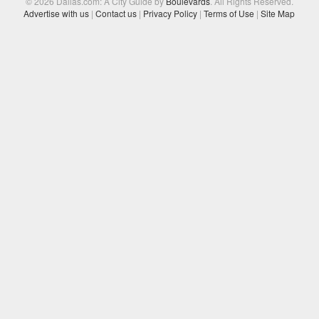
© 2026 Dallas.com: A City Guide by
Boulevards
. All Rights Reserved.
Advertise with us
|
Contact us
|
Privacy Policy
|
Terms of Use
|
Site Map