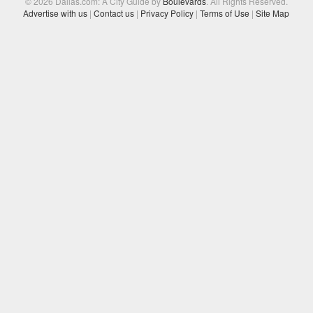
© 2026 Dallas.com: A City Guide by
Boulevards
. All Rights Reserved.
Advertise with us
|
Contact us
|
Privacy Policy
|
Terms of Use
|
Site Map