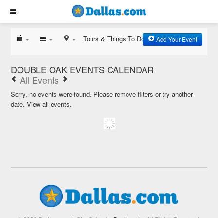
Tours & Things To Do
Add Your Event
DOUBLE OAK EVENTS CALENDAR
All Events
Sorry, no events were found. Please remove filters or try another
date.
View all events.