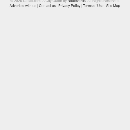
© 2026 Dallas.com: A City Guide by
Boulevards
. All Rights Reserved.
Advertise with us
|
Contact us
|
Privacy Policy
|
Terms of Use
|
Site Map