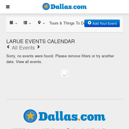
Tours & Things To Do
Add Your Event
LARUE EVENTS CALENDAR
All Events
Sorry, no events were found. Please remove filters or try another
date.
View all events.