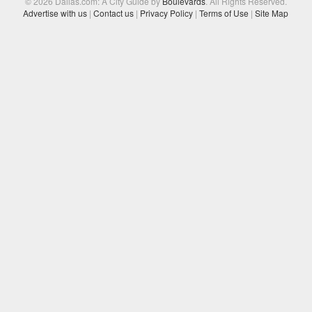
© 2026 Dallas.com: A City Guide by
Boulevards
. All Rights Reserved.
Advertise with us
|
Contact us
|
Privacy Policy
|
Terms of Use
|
Site Map