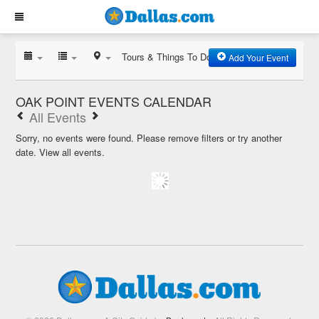
Tours & Things To Do
Add Your Event
OAK POINT EVENTS CALENDAR
All Events
Sorry, no events were found. Please remove filters or try another
date.
View all events.