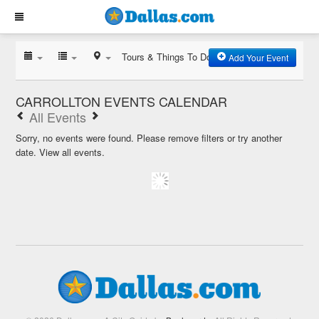
Tours & Things To Do
Add Your Event
CARROLLTON EVENTS CALENDAR
All Events
Sorry, no events were found. Please remove filters or try another
date.
View all events.