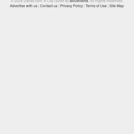
© 2026 Dallas.com: A City Guide by
Boulevards
. All Rights Reserved.
Advertise with us
|
Contact us
|
Privacy Policy
|
Terms of Use
|
Site Map