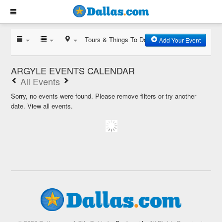
Tours & Things To Do
Add Your Event
ARGYLE EVENTS CALENDAR
All Events
Sorry, no events were found. Please remove filters or try another
date.
View all events.