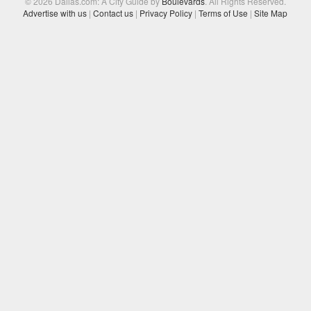
© 2026 Dallas.com: A City Guide by
Boulevards
. All Rights Reserved.
Advertise with us
|
Contact us
|
Privacy Policy
|
Terms of Use
|
Site Map